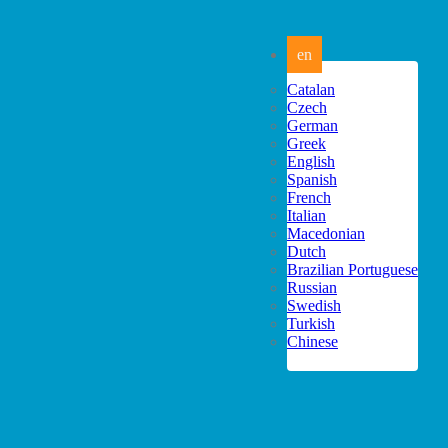
en
Catalan
Czech
German
Greek
English
Spanish
French
Italian
Macedonian
Dutch
Brazilian Portuguese
Russian
Swedish
Turkish
Chinese