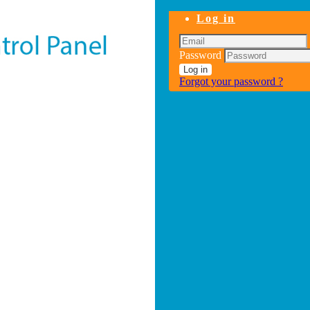
Log in
Password
Log in
Forgot your password ?