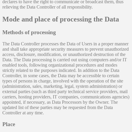
declares to have the right to communicate or broadcast them, thus
relieving the Data Controller of all responsibility.
Mode and place of processing the Data
Methods of processing
The Data Controller processes the Data of Users in a proper manner
and shall take appropriate security measures to prevent unauthorized
access, disclosure, modification, or unauthorized destruction of the
Data. The Data processing is carried out using computers and/or IT
enabled tools, following organizational procedures and modes
strictly related to the purposes indicated. In addition to the Data
Controller, in some cases, the Data may be accessible to certain
types of persons in charge, involved with the operation of the site
(administration, sales, marketing, legal, system administration) or
external parties (such as third party technical service providers, mail
carriers, hosting providers, IT companies, communications agencies)
appointed, if necessary, as Data Processors by the Owner. The
updated list of these parties may be requested from the Data
Controller at any time.
Place