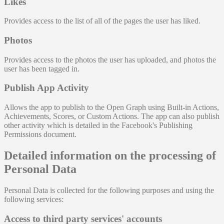
Likes
Provides access to the list of all of the pages the user has liked.
Photos
Provides access to the photos the user has uploaded, and photos the
user has been tagged in.
Publish App Activity
Allows the app to publish to the Open Graph using Built-in Actions,
Achievements, Scores, or Custom Actions. The app can also publish
other activity which is detailed in the Facebook's Publishing
Permissions document.
Detailed information on the processing of
Personal Data
Personal Data is collected for the following purposes and using the
following services:
Access to third party services' accounts