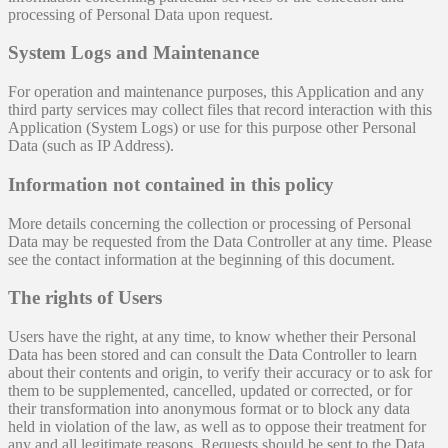
processing of Personal Data upon request.
System Logs and Maintenance
For operation and maintenance purposes, this Application and any
third party services may collect files that record interaction with this
Application (System Logs) or use for this purpose other Personal
Data (such as IP Address).
Information not contained in this policy
More details concerning the collection or processing of Personal
Data may be requested from the Data Controller at any time. Please
see the contact information at the beginning of this document.
The rights of Users
Users have the right, at any time, to know whether their Personal
Data has been stored and can consult the Data Controller to learn
about their contents and origin, to verify their accuracy or to ask for
them to be supplemented, cancelled, updated or corrected, or for
their transformation into anonymous format or to block any data
held in violation of the law, as well as to oppose their treatment for
any and all legitimate reasons. Requests should be sent to the Data