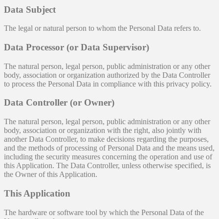
Data Subject
The legal or natural person to whom the Personal Data refers to.
Data Processor (or Data Supervisor)
The natural person, legal person, public administration or any other
body, association or organization authorized by the Data Controller
to process the Personal Data in compliance with this privacy policy.
Data Controller (or Owner)
The natural person, legal person, public administration or any other
body, association or organization with the right, also jointly with
another Data Controller, to make decisions regarding the purposes,
and the methods of processing of Personal Data and the means used,
including the security measures concerning the operation and use of
this Application. The Data Controller, unless otherwise specified, is
the Owner of this Application.
This Application
The hardware or software tool by which the Personal Data of the