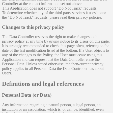
Controller at the contact information set out above.
This Application does not support “Do Not Track” requests.
To determine whether any of the third party services it uses honor
the “Do Not Track” requests, please read their privacy policies.
Changes to this privacy policy
The Data Controller reserves the right to make changes to this
privacy policy at any time by giving notice to its Users on this page.
It is strongly recommended to check this page often, referring to the
date of the last modification listed at the bottom. If a User objects to
any of the changes to the Policy, the User must cease using this
Application and can request that the Data Controller erase the
Personal Data. Unless stated otherwise, the then-current privacy
policy applies to all Personal Data the Data Controller has about
Users.
Definitions and legal references
Personal Data (or Data)
Any information regarding a natural person, a legal person, an
institution or an association, which is, or can be, identified, even