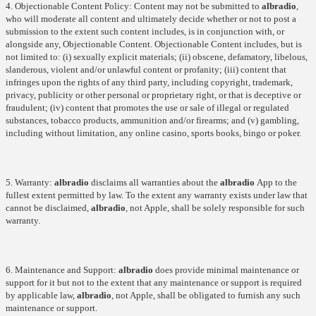
4. Objectionable Content Policy: Content may not be submitted to
albradio
,
who will moderate all content and ultimately decide whether or not to post a
submission to the extent such content includes, is in conjunction with, or
alongside any, Objectionable Content. Objectionable Content includes, but is
not limited to: (i) sexually explicit materials; (ii) obscene, defamatory, libelous,
slanderous, violent and/or unlawful content or profanity; (iii) content that
infringes upon the rights of any third party, including copyright, trademark,
privacy, publicity or other personal or proprietary right, or that is deceptive or
fraudulent; (iv) content that promotes the use or sale of illegal or regulated
substances, tobacco products, ammunition and/or firearms; and (v) gambling,
including without limitation, any online casino, sports books, bingo or poker.
5. Warranty:
albradio
disclaims all warranties about the
albradio
App to the
fullest extent permitted by law. To the extent any warranty exists under law that
cannot be disclaimed,
albradio
, not Apple, shall be solely responsible for such
warranty.
6. Maintenance and Support:
albradio
does provide minimal maintenance or
support for it but not to the extent that any maintenance or support is required
by applicable law,
albradio
, not Apple, shall be obligated to furnish any such
maintenance or support.