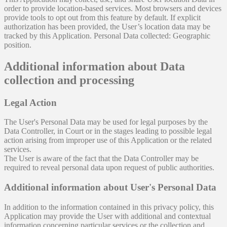
order to provide location-based services. Most browsers and devices
provide tools to opt out from this feature by default. If explicit
authorization has been provided, the User’s location data may be
tracked by this Application. Personal Data collected: Geographic
position.
Additional information about Data
collection and processing
Legal Action
The User's Personal Data may be used for legal purposes by the
Data Controller, in Court or in the stages leading to possible legal
action arising from improper use of this Application or the related
services.
The User is aware of the fact that the Data Controller may be
required to reveal personal data upon request of public authorities.
Additional information about User's Personal Data
In addition to the information contained in this privacy policy, this
Application may provide the User with additional and contextual
information concerning particular services or the collection and