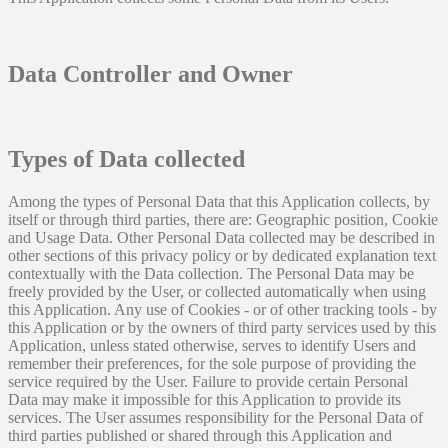
Data Controller and Owner
Types of Data collected
Among the types of Personal Data that this Application collects, by
itself or through third parties, there are: Geographic position, Cookie
and Usage Data. Other Personal Data collected may be described in
other sections of this privacy policy or by dedicated explanation text
contextually with the Data collection. The Personal Data may be
freely provided by the User, or collected automatically when using
this Application. Any use of Cookies - or of other tracking tools - by
this Application or by the owners of third party services used by this
Application, unless stated otherwise, serves to identify Users and
remember their preferences, for the sole purpose of providing the
service required by the User. Failure to provide certain Personal
Data may make it impossible for this Application to provide its
services. The User assumes responsibility for the Personal Data of
third parties published or shared through this Application and