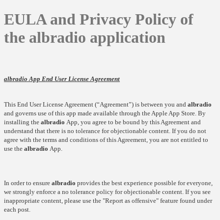
EULA and Privacy Policy of
the albradio application
albradio
App End User License Agreement
This End User License Agreement (“Agreement”) is between you and
albradio
and governs use of this app made available through the Apple App Store. By
installing the
albradio
App, you agree to be bound by this Agreement and
understand that there is no tolerance for objectionable content. If you do not
agree with the terms and conditions of this Agreement, you are not entitled to
use the
albradio
App.
In order to ensure
albradio
provides the best experience possible for everyone,
we strongly enforce a no tolerance policy for objectionable content. If you see
inappropriate content, please use the "Report as offensive" feature found under
each post.