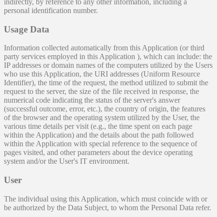
indirectly, by reference to any other information, including a
personal identification number.
Usage Data
Information collected automatically from this Application (or third
party services employed in this Application ), which can include: the
IP addresses or domain names of the computers utilized by the Users
who use this Application, the URI addresses (Uniform Resource
Identifier), the time of the request, the method utilized to submit the
request to the server, the size of the file received in response, the
numerical code indicating the status of the server's answer
(successful outcome, error, etc.), the country of origin, the features
of the browser and the operating system utilized by the User, the
various time details per visit (e.g., the time spent on each page
within the Application) and the details about the path followed
within the Application with special reference to the sequence of
pages visited, and other parameters about the device operating
system and/or the User's IT environment.
User
The individual using this Application, which must coincide with or
be authorized by the Data Subject, to whom the Personal Data refer.