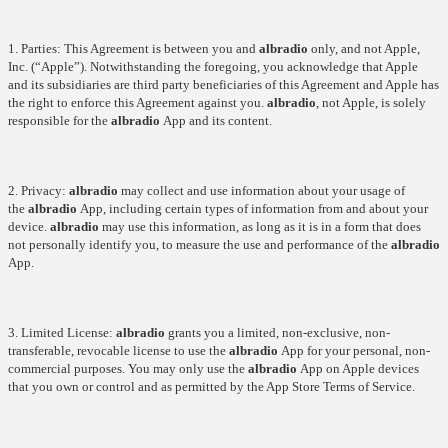
1. Parties: This Agreement is between you and
albradio
only, and not Apple,
Inc. (“Apple”). Notwithstanding the foregoing, you acknowledge that Apple
and its subsidiaries are third party beneficiaries of this Agreement and Apple has
the right to enforce this Agreement against you.
albradio
, not Apple, is solely
responsible for the
albradio
App and its content.
2. Privacy:
albradio
may collect and use information about your usage of
the
albradio
App, including certain types of information from and about your
device.
albradio
may use this information, as long as it is in a form that does
not personally identify you, to measure the use and performance of the
albradio
App.
3. Limited License:
albradio
grants you a limited, non-exclusive, non-
transferable, revocable license to use the
albradio
App for your personal, non-
commercial purposes. You may only use the
albradio
App on Apple devices
that you own or control and as permitted by the App Store Terms of Service.