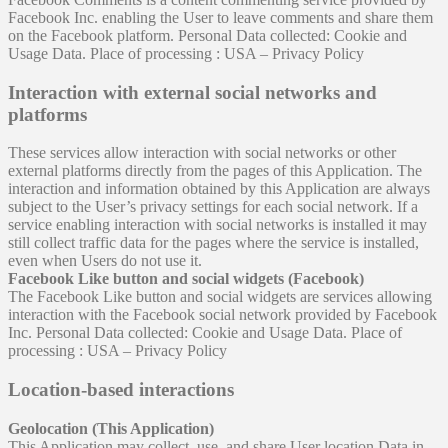
Facebook Inc. enabling the User to leave comments and share them
on the Facebook platform. Personal Data collected: Cookie and
Usage Data. Place of processing : USA – Privacy Policy
Interaction with external social networks and
platforms
These services allow interaction with social networks or other
external platforms directly from the pages of this Application. The
interaction and information obtained by this Application are always
subject to the User’s privacy settings for each social network. If a
service enabling interaction with social networks is installed it may
still collect traffic data for the pages where the service is installed,
even when Users do not use it.
Facebook Like button and social widgets (Facebook)
The Facebook Like button and social widgets are services allowing
interaction with the Facebook social network provided by Facebook
Inc. Personal Data collected: Cookie and Usage Data. Place of
processing : USA – Privacy Policy
Location-based interactions
Geolocation (This Application)
This Application may collect, use, and share User location Data in