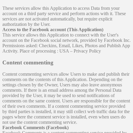
These services allow this Application to access Data from your
account on a third party service and perform actions with it. These
services are not activated automatically, but require explicit
authorization by the User.
Access to the Facebook account (This Application)
This service allows this Application to connect with the User's
account on the Facebook social network, provided by Facebook Inc.
Permissions asked: Checkins, Email, Likes, Photos and Publish App
Activity. Place of processing : USA – Privacy Policy
Content commenting
Content commenting services allow Users to make and publish their
comments on the contents of this Application. Depending on the
settings chosen by the Owner, Users may also leave anonymous
comments. If there is an email address among the Personal Data
provided by the User, it may be used to send notifications of
comments on the same content. Users are responsible for the content
of their own comments. If a content commenting service provided
by third parties is installed, it may still collect web traffic data for the
pages where the comment service is installed, even when users do
not use the content commenting service.
Facebook Comments (Facebook)
Facebook Comments is a content commenting service provided by