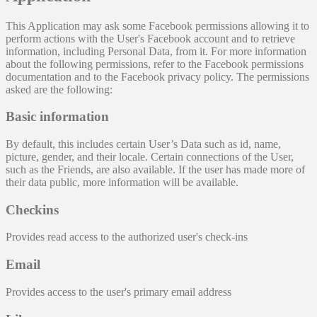
This Application may ask some Facebook permissions allowing it to
perform actions with the User's Facebook account and to retrieve
information, including Personal Data, from it. For more information
about the following permissions, refer to the Facebook permissions
documentation and to the Facebook privacy policy. The permissions
asked are the following:
Basic information
By default, this includes certain User’s Data such as id, name,
picture, gender, and their locale. Certain connections of the User,
such as the Friends, are also available. If the user has made more of
their data public, more information will be available.
Checkins
Provides read access to the authorized user's check-ins
Email
Provides access to the user's primary email address