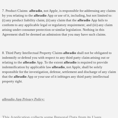
7. Product Claims:
albradio
, not Apple, is responsible for addressing any claims
by you relating to the
albradio
App or use of it, including, but not limited to:
(i) any product liability claim; (ii) any claim that the
albradio
App fails to
conform to any applicable legal or regulatory requirement; and (iii) any claim
arising under consumer protection or similar legislation. Nothing in this
Agreement shall be deemed an admission that you may have such claims.
8. Third Party Intellectual Property Claims
albradio
shall not be obligated to
indemnify or defend you with respect to any third party claim arising out or
relating to the
albradio
App. To the extent
albradio
is required to provide
indemnification by applicable law
albradio
, not Apple, shall be solely
responsible for the investigation, defense, settlement and discharge of any claim
that the
albradio
App or your use of it infringes any third party intellectual
property right.
albradio
App Privacy Policy:
This Application collects some Personal Data from its Users.