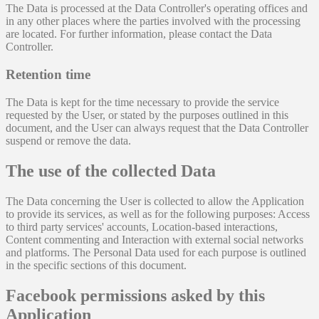
The Data is processed at the Data Controller's operating offices and
in any other places where the parties involved with the processing
are located. For further information, please contact the Data
Controller.
Retention time
The Data is kept for the time necessary to provide the service
requested by the User, or stated by the purposes outlined in this
document, and the User can always request that the Data Controller
suspend or remove the data.
The use of the collected Data
The Data concerning the User is collected to allow the Application
to provide its services, as well as for the following purposes: Access
to third party services' accounts, Location-based interactions,
Content commenting and Interaction with external social networks
and platforms. The Personal Data used for each purpose is outlined
in the specific sections of this document.
Facebook permissions asked by this
Application